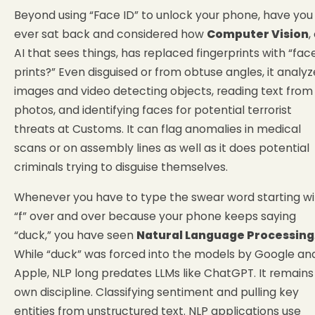
Beyond using “Face ID” to unlock your phone, have you
ever sat back and considered how
Computer Vision
,
AI that sees things, has replaced fingerprints with “fac
prints?” Even disguised or from obtuse angles, it analyz
images and video detecting objects, reading text from
photos, and identifying faces for potential terrorist
threats at Customs. It can flag anomalies in medical
scans or on assembly lines as well as it does potential
criminals trying to disguise themselves.
Whenever you have to type the swear word starting wi
“f” over and over because your phone keeps saying
“duck,” you have seen
Natural Language Processing
While “duck” was forced into the models by Google an
Apple, NLP long predates LLMs like ChatGPT. It remains 
own discipline. Classifying sentiment and pulling key
entities from unstructured text. NLP applications use