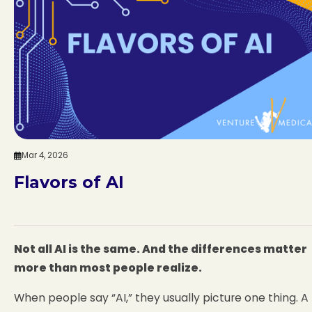
Mar 4, 2026
Flavors of AI
Not all AI is the same. And the differences matter
more than most people realize.
When people say “AI,” they usually picture one thing. A