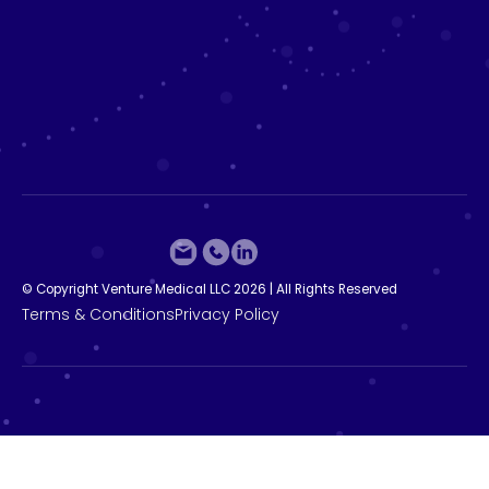
©
C
o
p
y
r
i
g
h
t
V
e
n
t
u
r
e
M
e
d
i
c
a
l
L
L
C
2
0
2
6
|
A
l
l
R
i
g
h
t
s
R
e
s
e
r
v
e
d
T
e
r
m
s
&
C
o
n
d
i
t
i
o
n
s
P
r
i
v
a
c
y
P
o
l
i
c
y