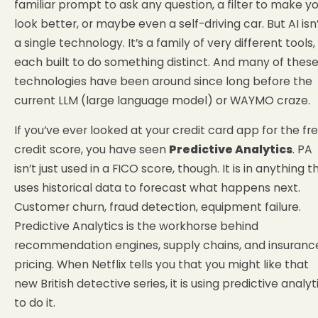
familiar prompt to ask any question, a filter to make y
look better, or maybe even a self-driving car. But AI isn
a single technology. It’s a family of very different tools,
each built to do something distinct. And many of thes
technologies have been around since long before the
current LLM (large language model) or WAYMO craze.
If you’ve ever looked at your credit card app for the fr
credit score, you have seen
Predictive Analytics
. PA
isn’t just used in a FICO score, though. It is in anything t
uses historical data to forecast what happens next.
Customer churn, fraud detection, equipment failure.
Predictive Analytics is the workhorse behind
recommendation engines, supply chains, and insuranc
pricing. When Netflix tells you that you might like that
new British detective series, it is using predictive analyt
to do it.