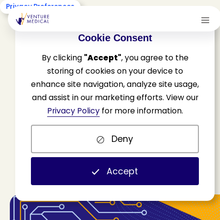
Privacy Preferences
Cookie Consent
By clicking
"Accept"
, you agree to the
storing of cookies on your device to
enhance site navigation, analyze site usage,
and assist in our marketing efforts. View our
F
l
a
v
o
r
s
o
f
A
I
Privacy Policy
for more information.
Deny
H
o
m
e
N
e
w
s
&
U
p
d
a
t
e
s
R
e
s
o
u
r
c
e
s
F
l
a
v
o
r
s
o
f
A
I
Accept