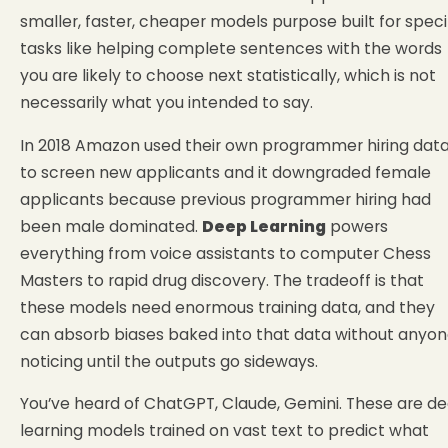
smaller, faster, cheaper models purpose built for speci
tasks like helping complete sentences with the words
you are likely to choose next statistically, which is not
necessarily what you intended to say.
In 2018 Amazon used their own programmer hiring dat
to screen new applicants and it downgraded female
applicants because previous programmer hiring had
been male dominated.
Deep Learning
powers
everything from voice assistants to computer Chess
Masters to rapid drug discovery. The tradeoff is that
these models need enormous training data, and they
can absorb biases baked into that data without anyo
noticing until the outputs go sideways.
You’ve heard of ChatGPT, Claude, Gemini. These are d
learning models trained on vast text to predict what