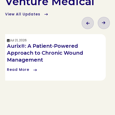
Venture Medical
View All Updates
Jul 21, 2026
Aurix®: A Patient-Powered
Approach to Chronic Wound
Management
Read More