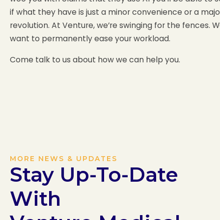
if what they have is just a minor convenience or a majo
revolution. At Venture, we’re swinging for the fences. 
want to permanently ease your workload.
Come talk to us about how we can help you.
MORE NEWS & UPDATES
Stay Up-To-Date
With