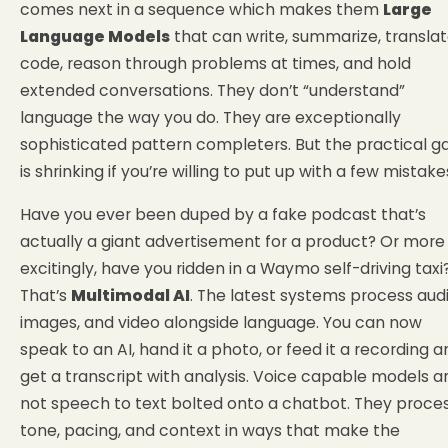
comes next in a sequence which makes them
Large
Language Models
that can write, summarize, translat
code, reason through problems at times, and hold
extended conversations. They don’t “understand”
language the way you do. They are exceptionally
sophisticated pattern completers. But the practical g
is shrinking if you’re willing to put up with a few mistake
Have you ever been duped by a fake podcast that’s
actually a giant advertisement for a product? Or more
excitingly, have you ridden in a Waymo self-driving taxi
That’s
Multimodal AI
. The latest systems process audi
images, and video alongside language. You can now
speak to an AI, hand it a photo, or feed it a recording a
get a transcript with analysis. Voice capable models a
not speech to text bolted onto a chatbot. They proce
tone, pacing, and context in ways that make the