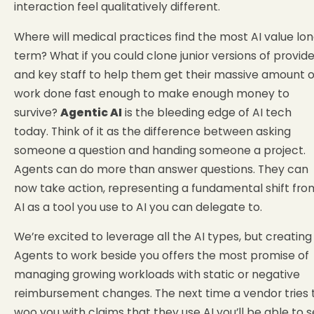
interaction feel qualitatively different.
Where will medical practices find the most AI value lo
term? What if you could clone junior versions of provide
and key staff to help them get their massive amount o
work done fast enough to make enough money to
survive?
Agentic AI
is the bleeding edge of AI tech
today. Think of it as the difference between asking
someone a question and handing someone a project.
Agents can do more than answer questions. They can
now take action, representing a fundamental shift fro
AI as a tool you use to AI you can delegate to.
We’re excited to leverage all the AI types, but creating
Agents to work beside you offers the most promise of
managing growing workloads with static or negative
reimbursement changes. The next time a vendor tries 
woo you with claims that they use AI you’ll be able to 