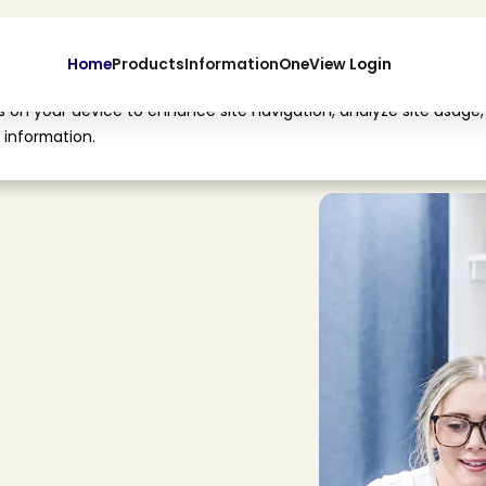
Home
Products
Information
OneView Login
es on your device to enhance site navigation, analyze site usage,
 information.
l
™
o
l
u
t
i
o
n
s
i
n