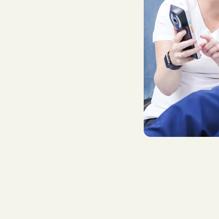
T
h
e
r
a
p
i
e
s
.