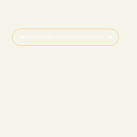
W
o
u
n
d
H
e
a
l
i
n
g
a
n
d
R
e
g
e
n
e
r
a
t
i
v
e
Get Information On Featured Products