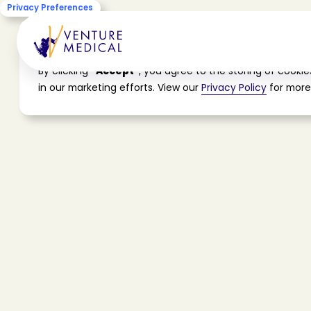
Privacy Preferences
Cookie Consent
By clicking
"Accept"
, you agree to the storing of cooki
in our marketing efforts. View our
Privacy Policy
for more
V
e
n
t
u
r
e
M
e
d
i
c
a
A
L
e
a
d
i
n
g
P
r
o
v
i
d
e
r
o
f
I
n
n
o
v
a
t
i
v
e
S