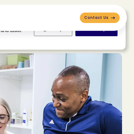
Contact Us
Deny
Accept
 and assist