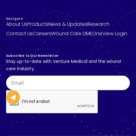
Navigate
A
b
o
u
t
U
s
P
r
o
d
u
c
t
s
N
e
w
s
&
U
p
d
a
t
e
s
R
e
s
e
a
r
c
h
C
o
n
t
a
c
t
U
s
C
a
r
e
e
r
s
W
o
u
n
d
C
a
r
e
D
M
E
O
n
e
V
i
e
w
L
o
g
i
n
S
u
b
s
c
r
i
b
e
t
o
O
u
r
N
e
w
s
l
e
t
t
e
r
S
t
a
y
u
p
-
t
o
-
d
a
t
e
w
i
t
h
V
e
n
t
u
r
e
M
e
d
i
c
a
l
a
n
d
t
h
e
w
o
u
n
d
c
a
r
e
i
n
d
u
s
t
r
y
.