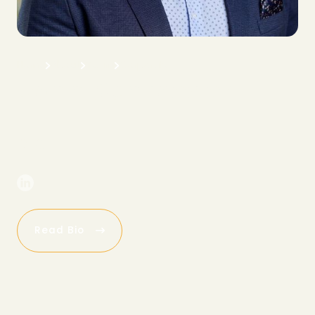
H
o
m
e
A
b
o
u
t
T
e
a
m
C
o
r
p
o
r
a
t
e
J
o
h
n
S
c
h
r
o
e
d
e
r
C
E
O
Read Bio