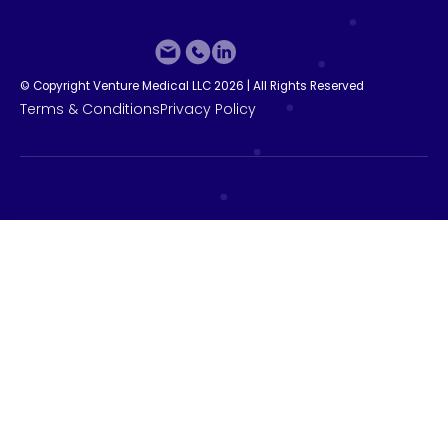
©
C
o
p
y
r
i
g
h
t
V
e
n
t
u
r
e
M
e
d
i
c
a
l
L
L
C
2
0
2
6
|
A
l
l
R
i
g
h
t
s
R
e
s
e
r
v
e
d
T
e
r
m
s
&
C
o
n
d
i
t
i
o
n
s
P
r
i
v
a
c
y
P
o
l
i
c
y