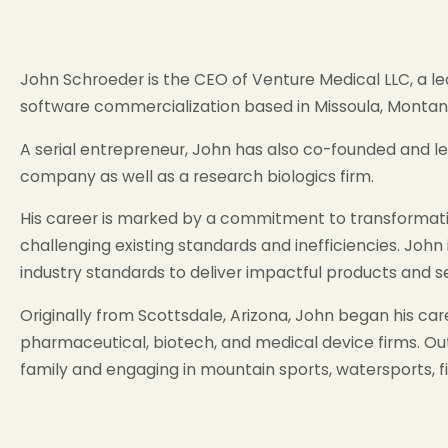
John Schroeder is the CEO of Venture Medical LLC, a 
software commercialization based in Missoula, Montana
A serial entrepreneur, John has also co-founded and l
company as well as a research biologics firm.
His career is marked by a commitment to transformativ
challenging existing standards and inefficiencies. John
industry standards to deliver impactful products and se
Originally from Scottsdale, Arizona, John began his c
pharmaceutical, biotech, and medical device firms. Out
family and engaging in mountain sports, watersports, fi