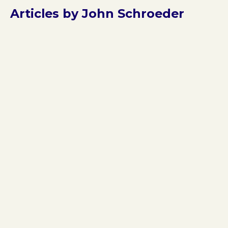
Articles by John Schroeder
Jan 9, 2026
Three Hits in One Week: The 85%
This is the third major reimbursement change or clarifi