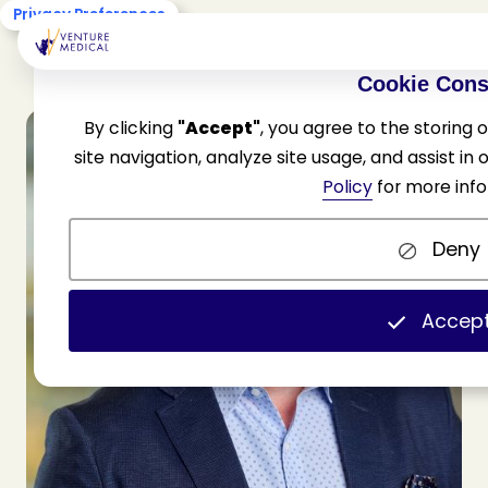
Privacy Preferences
Cookie Cons
By clicking
"Accept"
, you agree to the storing
site navigation, analyze site usage, and assist in
Policy
for more info
Deny
Accep