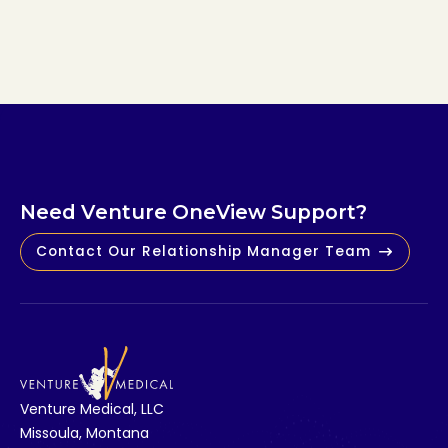
Read Article
N
e
e
d
V
e
n
t
u
r
e
O
n
e
V
i
e
w
S
u
p
p
o
r
t
?
Contact Our Relationship Manager Team
V
e
n
t
u
r
e
M
e
d
i
c
a
l
,
L
L
C
M
i
s
s
o
u
l
a
,
M
o
n
t
a
n
a