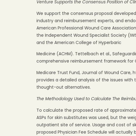
Venture
Supports
the
Consensus
Position
of
Cli
We support the consensus proposal developed b
industry and reimbursement experts, and endors
American Professional Wound Care Association
the Independent Wound Specialist Society (IW
and the American College of Hyperbaric
Medicine (ACHM). Tettelbach et al., Safeguardin
comprehensive reimbursement framework for 
Medicare Trust Fund, Journal of Wound Care, ht
provides a detailed analysis of the issues with
thought-out alternatives.
The
Methodology
Used
to
Calculate
The
Reimb
To calculate the proposed rate of approximat
ASPs for skin substitutes was used, but the wei
outpatient site of service. Usage and cost of s
proposed Physician Fee Schedule will actually b