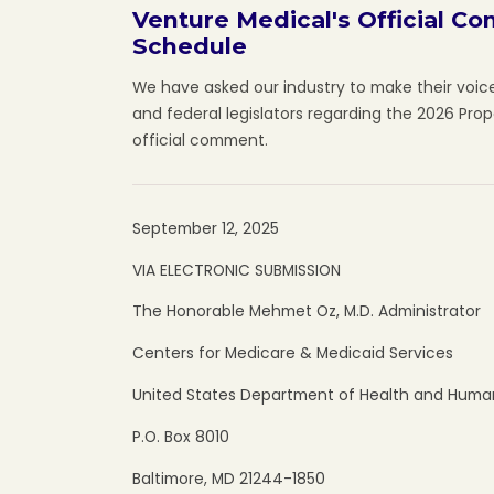
Venture Medical's Official C
Schedule
We have asked our industry to make their voic
and federal legislators regarding the 2026 Pro
official comment.
September 12, 2025
VIA ELECTRONIC SUBMISSION
The Honorable Mehmet Oz, M.D. Administrator
Centers for Medicare & Medicaid Services
United States Department of Health and Human
P.O. Box 8010
Baltimore, MD 21244-1850