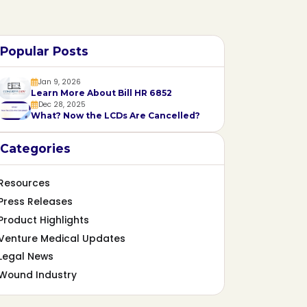
Popular Posts
Jan 9, 2026
Learn More About Bill HR 6852
Dec 28, 2025
What? Now the LCDs Are Cancelled?
Categories
Resources
Press Releases
Product Highlights
Venture Medical Updates
Legal News
Wound Industry