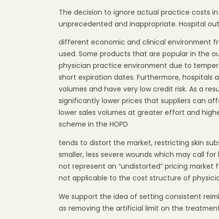
The decision to ignore actual practice costs in
unprecedented and inappropriate. Hospital ou
different economic and clinical environment f
used. Some products that are popular in the o
physician practice environment due to temper
short expiration dates. Furthermore, hospitals 
volumes and have very low credit risk. As a resu
significantly lower prices that suppliers can aff
lower sales volumes at greater effort and highe
scheme in the HOPD
tends to distort the market, restricting skin su
smaller, less severe wounds which may call fo
not represent an “undistorted” pricing market 
not applicable to the cost structure of physici
We support the idea of setting consistent rei
as removing the artificial limit on the treatme