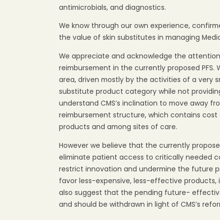
antimicrobials, and diagnostics.
We know through our own experience, confirme
the value of skin substitutes in managing Medi
We appreciate and acknowledge the attention 
reimbursement in the currently proposed PFS.
area, driven mostly by the activities of a very
substitute product category while not provid
understand CMS’s inclination to move away fr
reimbursement structure, which contains cos
products and among sites of care.
However we believe that the currently proposed
eliminate patient access to critically needed c
restrict innovation and undermine the future p
favor less-expensive, less-effective products,
also suggest that the pending future- effect
and should be withdrawn in light of CMS’s ref