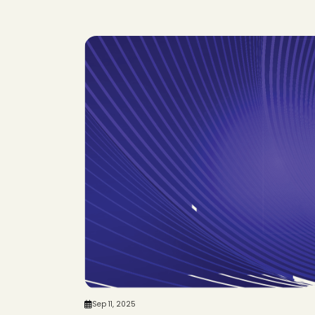
Sep 11, 2025