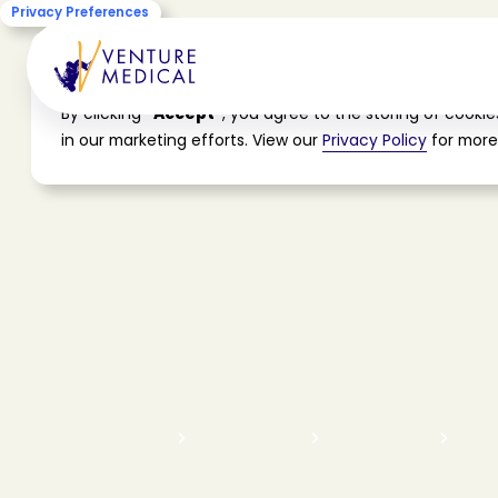
Privacy Preferences
Cookie Consent
By clicking
"Accept"
, you agree to the storing of cooki
in our marketing efforts. View our
Privacy Policy
for more
V
e
n
t
u
r
e
M
e
C
o
m
m
e
n
t
O
S
c
h
e
d
u
l
e
H
o
m
e
N
e
w
s
&
U
p
d
a
t
e
s
W
o
u
n
d
I
n
d
u
s
t
r
y
V
e
n
t
u