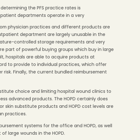
 determining the PFS practice rates is
tpatient departments operate in a very
rom physician practices and different products are
utpatient department are largely unusable in the
ature-controlled storage requirements and very
are part of powerful buying groups which buy in large
lt, hospitals are able to acquire products at
ord to provide to individual practices, which offer
r risk. Finally, the current bundled reimbursement
bstitute choice and limiting hospital wound clinics to
r less advanced products. The HOPD certainly does
for skin substitute products and HOPD cost levels are
an practices.
mbursement systems for the office and HOPD, as well
nt of large wounds in the HOPD.