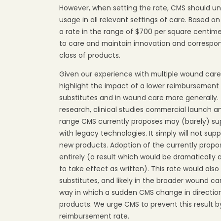
However, when setting the rate, CMS should u
usage in all relevant settings of care. Based 
a rate in the range of $700 per square centim
to care and maintain innovation and correspon
class of products.
Given our experience with multiple wound care
highlight the impact of a lower reimbursement 
substitutes and in wound care more generally.
research, clinical studies commercial launch a
range CMS currently proposes may (barely) su
with legacy technologies. It simply will not su
new products. Adoption of the currently propos
entirely (a result which would be dramatically
to take effect as written). This rate would als
substitutes, and likely in the broader wound ca
way in which a sudden CMS change in direction 
products. We urge CMS to prevent this result 
reimbursement rate.