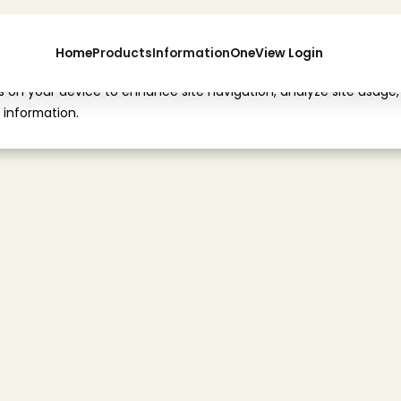
Home
Products
Information
OneView Login
es on your device to enhance site navigation, analyze site usage,
 information.
d
i
c
a
l
'
s
O
f
f
i
c
i
a
l
n
T
h
e
P
h
y
s
i
c
i
a
n
F
r
e
M
e
d
i
c
a
l
'
s
O
f
f
i
c
i
a
l
C
o
m
m
e
n
t
O
n
T
h
e
P
h
y
s
i
c
i
a
n
F
e
e
S
c
h
e
d
u
l
e