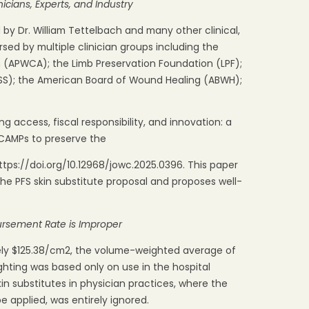
nicians, Experts,
and
Industry
y Dr. William Tettelbach and many other clinical,
ed by multiple clinician groups including the
 (APWCA); the Limb Preservation Foundation (LPF);
SS); the American Board of Wound Healing (ABWH);
g access, fiscal responsibility, and innovation: a
CAMPs to preserve the
tps://doi.org/10.12968/jowc.2025.0396. This paper
 the PFS skin substitute proposal and proposes well-
ursement
Rate
is
Improper
ely $125.38/cm2, the volume-weighted average of
ghting was based only on use in the hospital
kin substitutes in physician practices, where the
e applied, was entirely ignored.