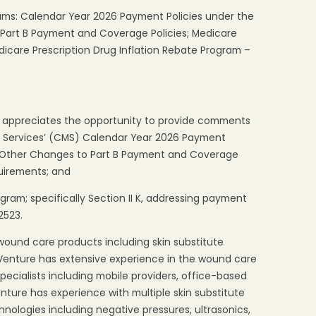
ms: Calendar Year 2026 Payment Policies under the
Part B Payment and Coverage Policies; Medicare
care Prescription Drug Inflation Rebate Program –
) appreciates the opportunity to provide comments
d Services’ (CMS) Calendar Year 2026 Payment
d Other Changes to Part B Payment and Coverage
uirements; and
gram; specifically Section II K, addressing payment
2523.
 wound care products including skin substitute
 Venture has extensive experience in the wound care
ecialists including mobile providers, office-based
enture has experience with multiple skin substitute
nologies including negative pressures, ultrasonics,