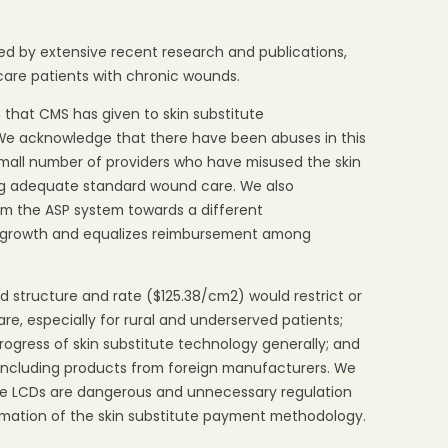
d by extensive recent research and publications,
care patients with chronic wounds.
that CMS has given to skin substitute
 We acknowledge that there have been abuses in this
 small number of providers who have misused the skin
ing adequate standard wound care. We also
om the ASP system towards a different
t growth and equalizes reimbursement among
 structure and rate ($125.38/cm2) would restrict or
are, especially for rural and underserved patients;
rogress of skin substitute technology generally; and
 including products from foreign manufacturers. We
ive LCDs are dangerous and unnecessary regulation
ormation of the skin substitute payment methodology.