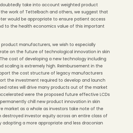
ndoubtedly take into account weighted product
on the work of Tettelbach and others, we suggest that
eter would be appropriate to ensure patient access
d to the health economics value of this important
 product manufacturers, we wish to especially
rate on the future of technological innovation in skin
 The cost of developing a new technology including
nd scaling is extremely high. Reimbursement in the
pport the cost structure of legacy manufacturers
pport the investment required to develop and launch
ed rates will drive many products out of the market
 accelerated were the proposed future effective LCDs
o permanently chill new product innovation in skin
re market as a whole as investors take note of the
destroyed investor equity across an entire class of
by adopting a more appropriate and less draconian