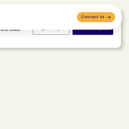
Contact Us
Deny
Accept
 and assist
e
e