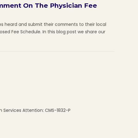
omment On The Physician Fee
es heard and submit their comments to their local
posed Fee Schedule. In this blog post we share our
 Services Attention: CMS-1832-P