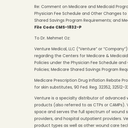
Re: Comment on Medicare and Medicaid Progra
Physician Fee Schedule and Other Changes to 
Shared Savings Program Requirements; and Medi
File Code CMS-1832-P
To Dr. Mehmet Oz:
Venture Medical, LLC (“Venture” or “Company”
regarding the Centers for Medicare & Medicai
Policies under the Physician Fee Schedule an
Policies; Medicare Shared Savings Program Req
Medicare Prescription Drug Inflation Rebate Pro
for skin substitutes, 90 Fed. Reg. 32352, 32512-3
Venture is a specialty distributor of advanced
products (also referred to as CTPs or CAMPs).
space and serves the full spectrum of wound sp
providers, and hospital outpatient providers. V
product types as well as other wound care tech