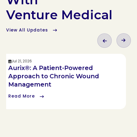
Venture Medical
View All Updates
Jul 21, 2026
Aurix®: A Patient-Powered
Approach to Chronic Wound
Management
Read More