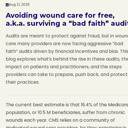
Aug 21, 2025
Avoiding wound care for free,
a.k.a. surviving a “bad faith” audi
Audits are meant to protect against fraud, but in woun
care many providers are now facing aggressive “bad
faith” audits driven by financial incentives and bias. Thi
blog explores what’s behind the rise in these audits, the
impact on patients and practitioners, and the steps
providers can take to prepare, push back, and protect
their practices.
The current best estimate is that 16.4% of the Medicar
population, or 10.5 M beneficiaries, suffer from chronic
wounds each year. CMS relies on a community of
dedicated wound care providers, be they practicing in