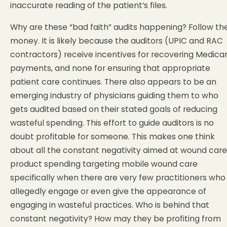
inaccurate reading of the patient’s files.
Why are these “bad faith” audits happening? Follow th
money. It is likely because the auditors (UPIC and RAC
contractors) receive incentives for recovering Medica
payments, and none for ensuring that appropriate
patient care continues. There also appears to be an
emerging industry of physicians guiding them to who
gets audited based on their stated goals of reducing
wasteful spending. This effort to guide auditors is no
doubt profitable for someone. This makes one think
about all the constant negativity aimed at wound care
product spending targeting mobile wound care
specifically when there are very few practitioners who
allegedly engage or even give the appearance of
engaging in wasteful practices. Who is behind that
constant negativity? How may they be profiting from