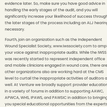
evidence later. So, make sure you have good advice in
handling the early stages of the audit, and you will
significantly increase your likelihood of success throug
the later stages of the process including an ALJ hearing
necessary.
Fourth, join an organization such as the Independent
Wound Specialist Society, www.iwssociety.com to ampl
your voice against inappropriate audits. While the IWSS
was recently started to represent independent office
and mobile clinicians engaged in wound care, there ar
other organizations also are working hard at the CMS
level to curtail the inappropriate activities of auditors 
well. At Venture we broadly support provider educatio
in a variety of forums in addition to supporting AAWC,
APWCA, WHS, IPAWS, and PAWSIC in addition to bringin
you special educational opportunities from the experts