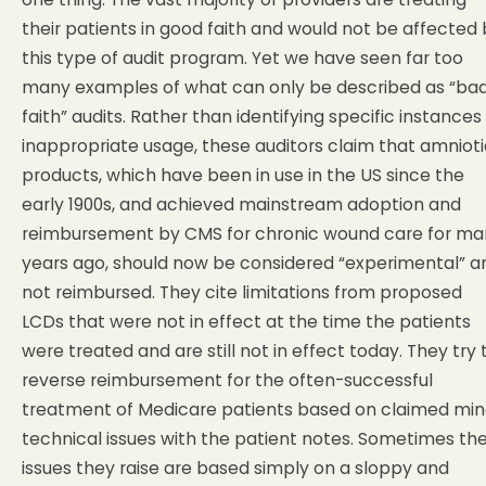
their patients in good faith and would not be affected
this type of audit program. Yet we have seen far too
many examples of what can only be described as “ba
faith” audits. Rather than identifying specific instances
inappropriate usage, these auditors claim that amnioti
products, which have been in use in the US since the
early 1900s, and achieved mainstream adoption and
reimbursement by CMS for chronic wound care for ma
years ago, should now be considered “experimental” a
not reimbursed. They cite limitations from proposed
LCDs that were not in effect at the time the patients
were treated and are still not in effect today. They try 
reverse reimbursement for the often-successful
treatment of Medicare patients based on claimed min
technical issues with the patient notes. Sometimes th
issues they raise are based simply on a sloppy and