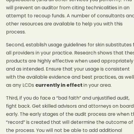
will prevent an auditor from citing technicalities in an
attempt to recoup funds. A number of consultants an
other resources are available to help you with this
process.
Second, establish usage guidelines for skin substitutes 
all providers in your practice. Research shows that the
products are highly effective when used appropriately
and as intended. Ensure that your usage is consistent
with the available evidence and best practices, as well
as any LCDs
currently in effect
in your area.
Third, if you do face a “bad faith” and unjustified audit,
fight back. Get skilled advisors and attorneys on board
early. The early stages of the audit process are when 
“record” is created that will determine the outcome of
the process. You will not be able to add additional