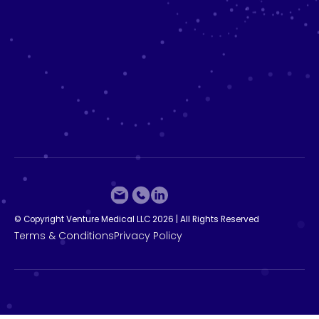
©
C
o
p
y
r
i
g
h
t
V
e
n
t
u
r
e
M
e
d
i
c
a
l
L
L
C
2
0
2
6
|
A
l
l
R
i
g
h
t
s
R
e
s
e
r
v
e
d
T
e
r
m
s
&
C
o
n
d
i
t
i
o
n
s
P
r
i
v
a
c
y
P
o
l
i
c
y