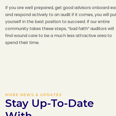
If you are well prepared, get good advisors onboard ea
and respond actively to an audit if it comes, you will pu
yourself in the best position to succeed. If our entire
community takes these steps, “bad faith” auditors will
find wound care to be a much less attractive area to
spend their time.
MORE NEWS & UPDATES
Stay Up-To-Date
With