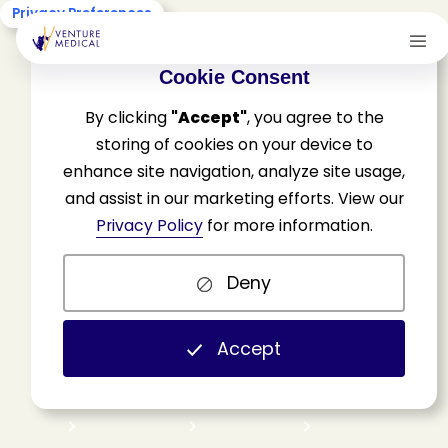
Privacy Preferences
Cookie Consent
By clicking
"Accept"
, you agree to the
storing of cookies on your device to
enhance site navigation, analyze site usage,
and assist in our marketing efforts. View our
A
v
o
i
d
i
n
g
w
o
u
n
d
Privacy Policy
for more information.
c
a
r
e
f
o
r
f
r
e
e
,
a
.
k
.
a
.
Deny
s
u
r
v
i
v
i
n
g
a
“
b
a
d
f
a
i
t
h
”
a
u
d
i
t
.
Accept
H
o
m
e
N
e
w
s
&
U
p
d
a
t
e
s
W
o
u
n
d
I
n
d
u
s
t
r
y