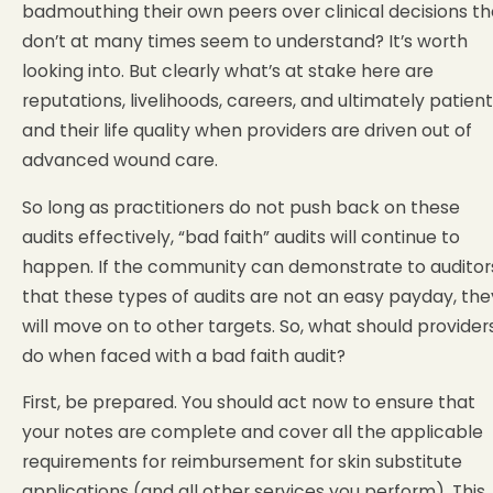
badmouthing their own peers over clinical decisions t
don’t at many times seem to understand? It’s worth
looking into. But clearly what’s at stake here are
reputations, livelihoods, careers, and ultimately patien
and their life quality when providers are driven out of
advanced wound care.
So long as practitioners do not push back on these
audits effectively, “bad faith” audits will continue to
happen. If the community can demonstrate to auditor
that these types of audits are not an easy payday, the
will move on to other targets. So, what should provider
do when faced with a bad faith audit?
First, be prepared. You should act now to ensure that
your notes are complete and cover all the applicable
requirements for reimbursement for skin substitute
applications (and all other services you perform). This