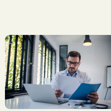
A
v
o
i
d
i
n
g
w
o
u
n
d
c
a
r
e
f
o
r
f
r
e
e
,
a
.
k
.
a
.
s
u
r
v
i
v
i
n
g
a
“
b
a
d
f
a
i
t
h
”
a
u
d
i
t
.