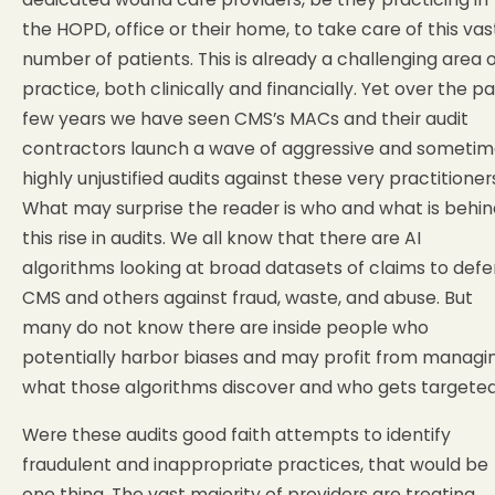
the HOPD, office or their home, to take care of this vas
number of patients. This is already a challenging area 
practice, both clinically and financially. Yet over the pa
few years we have seen CMS’s MACs and their audit
contractors launch a wave of aggressive and sometim
highly unjustified audits against these very practitioner
What may surprise the reader is who and what is behin
this rise in audits. We all know that there are AI
algorithms looking at broad datasets of claims to def
CMS and others against fraud, waste, and abuse. But
many do not know there are inside people who
potentially harbor biases and may profit from managi
what those algorithms discover and who gets targeted
Were these audits good faith attempts to identify
fraudulent and inappropriate practices, that would be
one thing. The vast majority of providers are treating