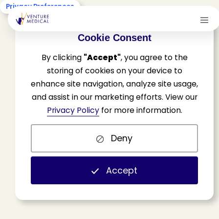
Privacy Preferences
Cookie Consent
By clicking
"Accept"
, you agree to the
storing of cookies on your device to
enhance site navigation, analyze site usage,
and assist in our marketing efforts. View our
W
h
a
t
?
N
o
w
t
h
e
Privacy Policy
for more information.
L
C
D
s
A
r
e
Deny
C
a
n
c
e
l
l
e
d
?
Accept
H
o
m
e
N
e
w
s
&
U
p
d
a
t
e
s
V
e
n
t
u
r
e
M
e
d
i
c
a
l
U
p
d
a
t
e
s
W
h
a
t
?
N
o
w
t
h
e
L
C
D
s
A
r
e
C
a
n
c
e
l
l
e
d
?