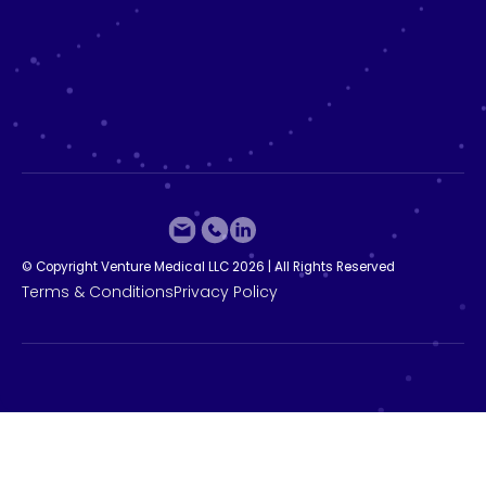
©
C
o
p
y
r
i
g
h
t
V
e
n
t
u
r
e
M
e
d
i
c
a
l
L
L
C
2
0
2
6
|
A
l
l
R
i
g
h
t
s
R
e
s
e
r
v
e
d
T
e
r
m
s
&
C
o
n
d
i
t
i
o
n
s
P
r
i
v
a
c
y
P
o
l
i
c
y