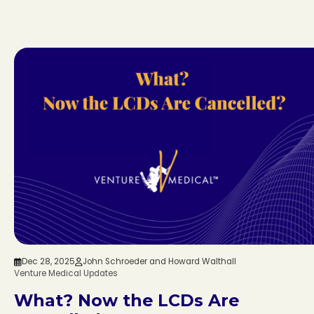
Dec 28, 2025
John Schroeder and Howard Walthall
Venture Medical Updates
What? Now the LCDs Are