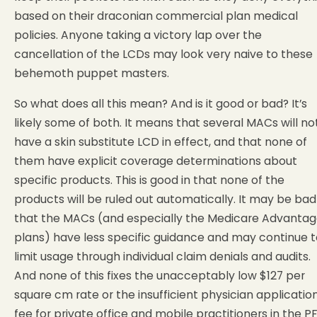
based on their draconian commercial plan medical
policies. Anyone taking a victory lap over the
cancellation of the LCDs may look very naive to these
behemoth puppet masters.
So what does all this mean? And is it good or bad? It’s
likely some of both. It means that several MACs will no
have a skin substitute LCD in effect, and that none of
them have explicit coverage determinations about
specific products. This is good in that none of the
products will be ruled out automatically. It may be bad
that the MACs (and especially the Medicare Advanta
plans) have less specific guidance and may continue t
limit usage through individual claim denials and audits.
And none of this fixes the unacceptably low $127 per
square cm rate or the insufficient physician applicatio
fee for private office and mobile practitioners in the PF