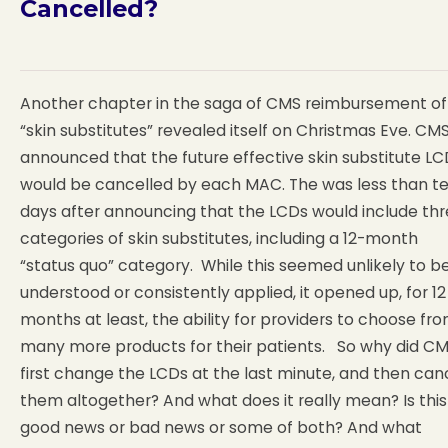
Cancelled?
Another chapter in the saga of CMS reimbursement of
“skin substitutes” revealed itself on Christmas Eve. CM
announced that the future effective skin substitute LC
would be cancelled by each MAC. The was less than t
days after announcing that the LCDs would include th
categories of skin substitutes, including a 12-month
“status quo” category. While this seemed unlikely to b
understood or consistently applied, it opened up, for 12
months at least, the ability for providers to choose fr
many more products for their patients. So why did C
first change the LCDs at the last minute, and then can
them altogether? And what does it really mean? Is this
good news or bad news or some of both? And what