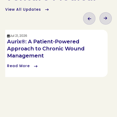
View All Updates
Jul 21, 2026
Aurix®: A Patient-Powered
Approach to Chronic Wound
Management
Read More