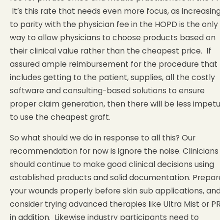
It’s this rate that needs even more focus, as increasing
to parity with the physician fee in the HOPD is the only
way to allow physicians to choose products based on
their clinical value rather than the cheapest price. If
assured ample reimbursement for the procedure that
includes getting to the patient, supplies, all the costly
software and consulting-based solutions to ensure
proper claim generation, then there will be less impet
to use the cheapest graft.
So what should we do in response to all this? Our
recommendation for now is ignore the noise. Clinicians
should continue to make good clinical decisions using
established products and solid documentation. Prepar
your wounds properly before skin sub applications, an
consider trying advanced therapies like Ultra Mist or P
in addition. Likewise industry participants need to