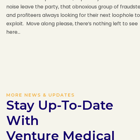
noise leave the party, that obnoxious group of fraudst
and profiteers always looking for their next loophole to
exploit. Move along please, there’s nothing left to see
here…
MORE NEWS & UPDATES
Stay Up-To-Date
With
Venture Medical