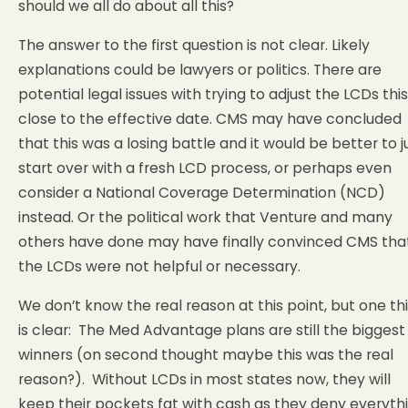
should we all do about all this?
The answer to the first question is not clear. Likely
explanations could be lawyers or politics. There are
potential legal issues with trying to adjust the LCDs this
close to the effective date. CMS may have concluded
that this was a losing battle and it would be better to j
start over with a fresh LCD process, or perhaps even
consider a National Coverage Determination (NCD)
instead. Or the political work that Venture and many
others have done may have finally convinced CMS tha
the LCDs were not helpful or necessary.
We don’t know the real reason at this point, but one th
is clear: The Med Advantage plans are still the biggest
winners (on second thought maybe this was the real
reason?). Without LCDs in most states now, they will
keep their pockets fat with cash as they deny everyth