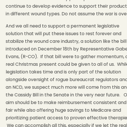
continue to develop evidence to support their product
in different wound types. Do not assume the war is over
And we all need to support a permanent legislative
solution that will put these issues to rest forever and
stabilize the wound care industry, a solution like the bill
introduced on December 18th by Representative Gab
Evans, (R-CO). If that bill were to gather momentum, 
real Christmas present could be given to all of us. Whil
legislation takes time and is only part of the solution
alongside oversight of rogue bureaucrat regulators an
an NCD, we suspect much more will come from this a
the Cassidy Bill in the Senate in the very near future. 
aim should be to make reimbursement consistent and
fair while also offering huge savings to Medicare and
prioritizing patient access to proven effective therapie
We can accomplish all this, especially if we let the rea