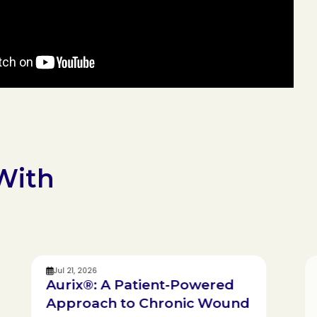
With
Jul 21, 2026
Aurix®: A Patient-Powered
Approach to Chronic Wound