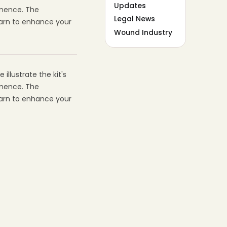
Updates
inence. The
Legal News
earn to enhance your
Wound Industry
illustrate the kit's
inence. The
earn to enhance your