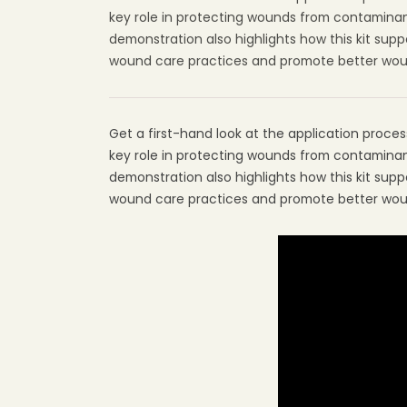
key role in protecting wounds from contaminant
demonstration also highlights how this kit su
wound care practices and promote better wound
Get a first-hand look at the application process 
key role in protecting wounds from contaminant
demonstration also highlights how this kit su
wound care practices and promote better wound