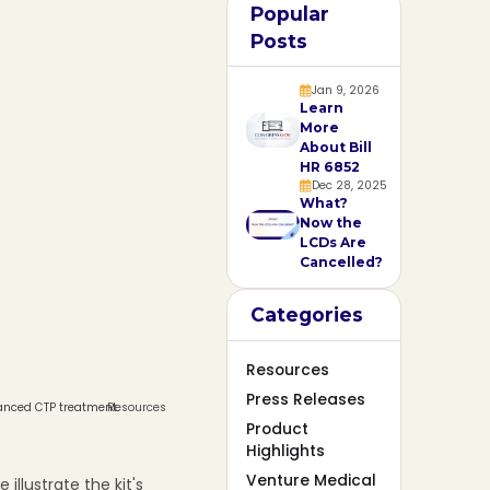
Popular
Posts
Jan 9, 2026
Learn
More
About Bill
HR 6852
Dec 28, 2025
What?
Now the
LCDs Are
Cancelled?
Categories
Resources
Press Releases
vanced CTP treatment.
Resources
Product
Highlights
Venture Medical
illustrate the kit's