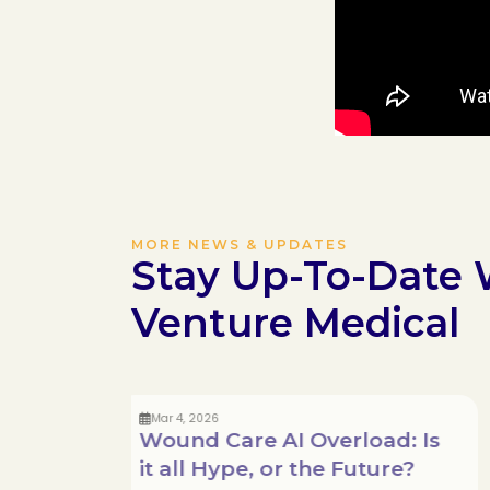
MORE NEWS & UPDATES
Stay Up-To-Date 
Venture Medical
Mar 4, 2026
Wound Care AI Overload: Is
it all Hype, or the Future?