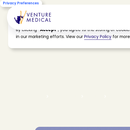
Privacy Preferences
Cookie Consent
By clicking
"Accept"
, you agree to the storing of cooki
in our marketing efforts. View our
Privacy Policy
for more
D
e
m
o
n
s
t
r
a
t
i
M
e
d
i
c
a
l
S
a
c
r
H
o
m
e
N
e
w
s
&
U
p
d
a
t
e
s
R
e
s
o
u
r
c
e
s
D
e
m
o
n
s
t
r
a