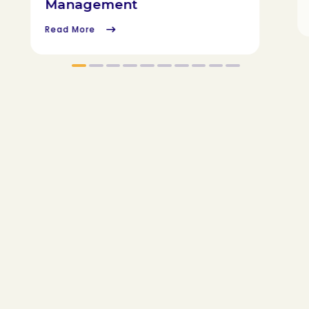
Management
Read More