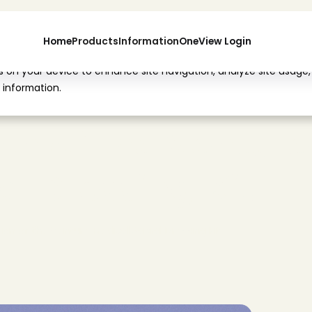
Home
Products
Information
OneView Login
es on your device to enhance site navigation, analyze site usage,
 information.
o
n
o
f
t
h
e
V
e
n
t
u
r
e
a
l
D
r
e
s
s
i
n
g
K
i
t
t
i
o
n
o
f
t
h
e
V
e
n
t
u
r
e
M
e
d
i
c
a
l
S
a
c
r
a
l
D
r
e
s
s
i
n
g
K
i
t