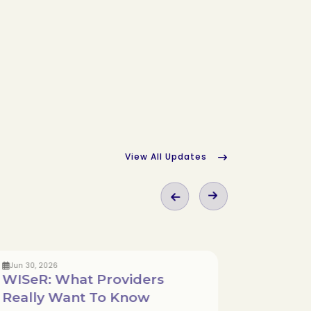
View All Updates
Jun 30, 2026
May 18, 
WISeR: What Providers
Navig
Really Want To Know
Wound