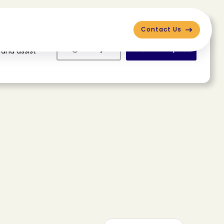
Contact Us
Deny
Accept
 and assist