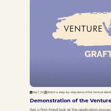
Sep 1, 2022
Watch a step-by-step demo of the Venture Medica
Demonstration of the Venture
Get a first-hand look at the application process 