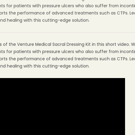
s for patients with pressure ulcers who also suffer from incont
pports the performance of advanced treatments such as CTPs. L
 healing with this cutting-edge solution.
of the Venture Medical Sacral Dressing Kit in this short video. We 
s for patients with pressure ulcers who also suffer from incont
pports the performance of advanced treatments such as CTPs. L
 healing with this cutting-edge solution.