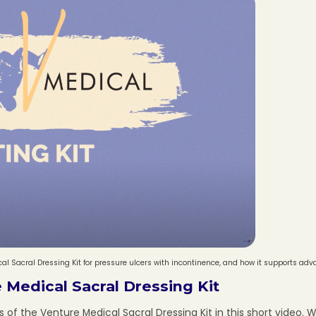
l Sacral Dressing Kit for pressure ulcers with incontinence, and how it supports ad
 Medical Sacral Dressing Kit
of the Venture Medical Sacral Dressing Kit in this short video. We 