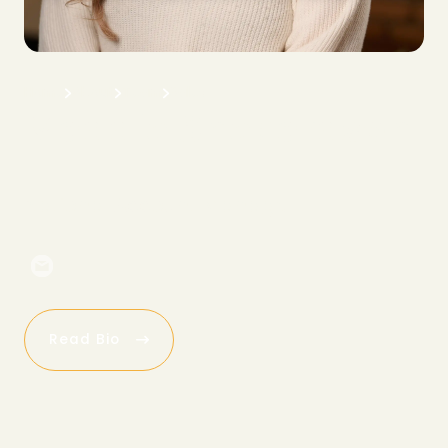
H
o
m
e
A
b
o
u
t
T
e
a
m
S
a
l
e
s
M
a
d
d
i
e
S
h
e
p
a
r
d
s
o
n
N
a
t
i
o
n
a
l
A
c
c
o
u
n
t
M
a
n
a
g
e
r
Read Bio