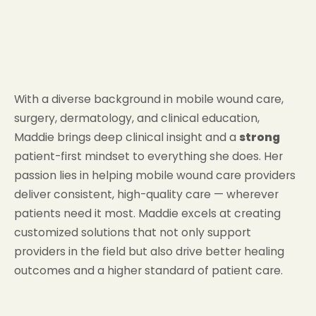
With a diverse background in mobile wound care,
surgery, dermatology, and clinical education,
Maddie brings deep clinical insight and a
strong
patient-first mindset to everything she does. Her
passion lies in helping mobile wound care providers
deliver consistent, high-quality care — wherever
patients need it most. Maddie excels at creating
customized solutions that not only support
providers in the field but also drive better healing
outcomes and a higher standard of patient care.