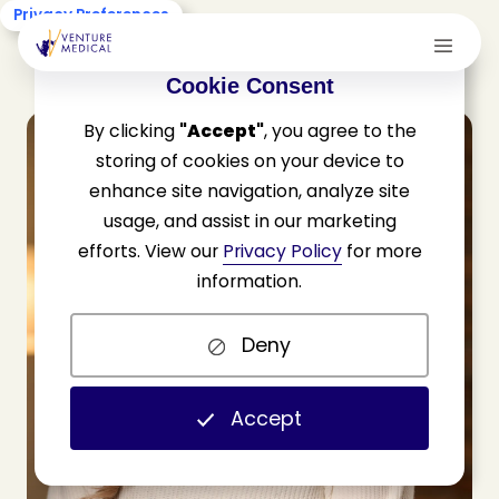
Privacy Preferences
Cookie Consent
By clicking
"Accept"
, you agree to the
storing of cookies on your device to
enhance site navigation, analyze site
usage, and assist in our marketing
efforts. View our
Privacy Policy
for more
information.
Deny
Accept