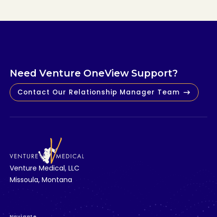
N
e
e
d
V
e
n
t
u
r
e
O
n
e
V
i
e
w
S
u
p
p
o
r
t
?
Contact Our Relationship Manager Team
V
e
n
t
u
r
e
M
e
d
i
c
a
l
,
L
L
C
M
i
s
s
o
u
l
a
,
M
o
n
t
a
n
a
Navigate